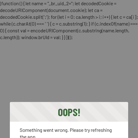
(function () { let name = "_br_uid_2="; let decodedCookie =
decodeURIComponent(document.cookie); let ca =
decodedCookie.split(';'); for (let i = 0; ca.length > i; i++) { let c = ca[i];
while (c.charAt(0) === ' ') { c = c.substring(1); } if (c.indexOf(name) ===
0) { const val = encodeURIComponent(c.substring(name.length,
c.length)); window.brUId = val; } } })();
OOPS!
Something went wrong. Please try refreshing
the app