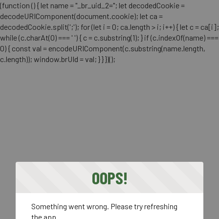
(function () { let name = "_br_uid_2="; let decodedCookie =
decodeURIComponent(document.cookie); let ca =
decodedCookie.split(';'); for (let i = 0; ca.length > i; i++) { let c = ca[i];
while (c.charAt(0) === ' ') { c = c.substring(1); } if (c.indexOf(name) ===
0) { const val = encodeURIComponent(c.substring(name.length,
c.length)); window.brUId = val; } } })();
OOPS!
Something went wrong. Please try refreshing
the app