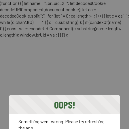
(function () { let name = "_br_uid_2="; let decodedCookie =
decodeURIComponent(document.cookie); let ca =
decodedCookie.split(';'); for (let i = 0; ca.length > i; i++) { let c = ca[i];
while (c.charAt(0) === ' ') { c = c.substring(1); } if (c.indexOf(name) ===
0) { const val = encodeURIComponent(c.substring(name.length,
c.length)); window.brUId = val; } } })();
OOPS!
Something went wrong. Please try refreshing
the app