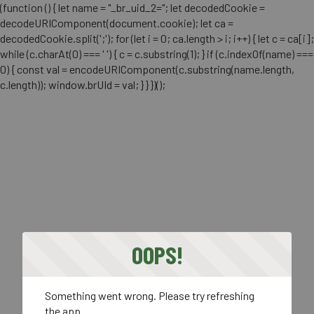
(function () { let name = "_br_uid_2="; let decodedCookie =
decodeURIComponent(document.cookie); let ca =
decodedCookie.split(';'); for (let i = 0; ca.length > i; i++) { let c = ca[i];
while (c.charAt(0) === ' ') { c = c.substring(1); } if (c.indexOf(name) ===
0) { const val = encodeURIComponent(c.substring(name.length,
c.length)); window.brUId = val; } } })();
OOPS!
Something went wrong. Please try refreshing
the app