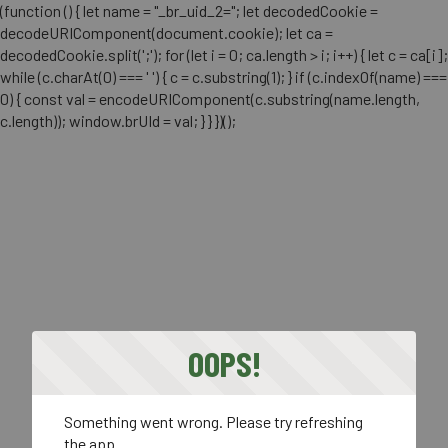
(function () { let name = "_br_uid_2="; let decodedCookie =
decodeURIComponent(document.cookie); let ca =
decodedCookie.split(';'); for (let i = 0; ca.length > i; i++) { let c = ca[i];
while (c.charAt(0) === ' ') { c = c.substring(1); } if (c.indexOf(name) ===
0) { const val = encodeURIComponent(c.substring(name.length,
c.length)); window.brUId = val; } } })();
OOPS!
Something went wrong. Please try refreshing
the app