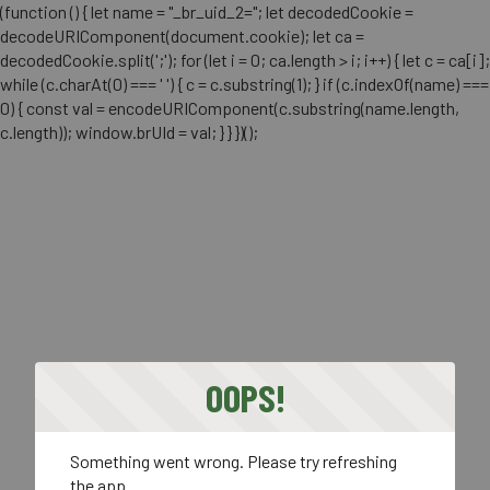
(function () { let name = "_br_uid_2="; let decodedCookie =
decodeURIComponent(document.cookie); let ca =
decodedCookie.split(';'); for (let i = 0; ca.length > i; i++) { let c = ca[i];
while (c.charAt(0) === ' ') { c = c.substring(1); } if (c.indexOf(name) ===
0) { const val = encodeURIComponent(c.substring(name.length,
c.length)); window.brUId = val; } } })();
OOPS!
Something went wrong. Please try refreshing
the app