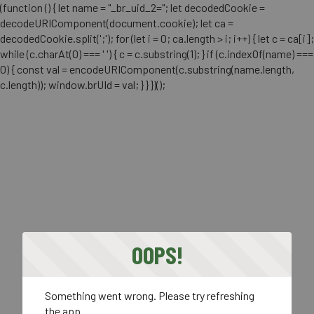
(function () { let name = "_br_uid_2="; let decodedCookie =
decodeURIComponent(document.cookie); let ca =
decodedCookie.split(';'); for (let i = 0; ca.length > i; i++) { let c = ca[i];
while (c.charAt(0) === ' ') { c = c.substring(1); } if (c.indexOf(name) ===
0) { const val = encodeURIComponent(c.substring(name.length,
c.length)); window.brUId = val; } } })();
OOPS!
Something went wrong. Please try refreshing
the app