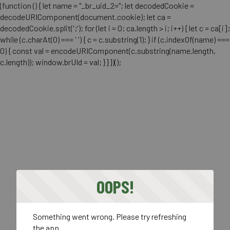
(function () { let name = "_br_uid_2="; let decodedCookie =
decodeURIComponent(document.cookie); let ca =
decodedCookie.split(';'); for (let i = 0; ca.length > i; i++) { let c = ca[i];
while (c.charAt(0) === ' ') { c = c.substring(1); } if (c.indexOf(name) ===
0) { const val = encodeURIComponent(c.substring(name.length,
c.length)); window.brUId = val; } } })();
OOPS!
Something went wrong. Please try refreshing
the app