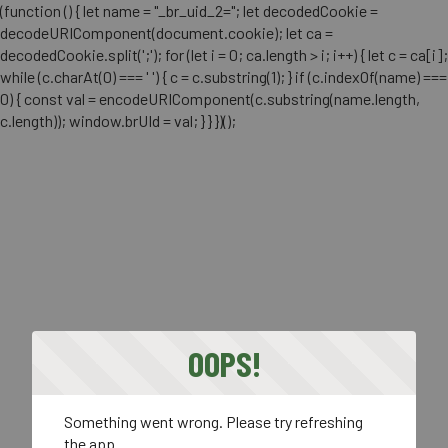
(function () { let name = "_br_uid_2="; let decodedCookie =
decodeURIComponent(document.cookie); let ca =
decodedCookie.split(';'); for (let i = 0; ca.length > i; i++) { let c = ca[i];
while (c.charAt(0) === ' ') { c = c.substring(1); } if (c.indexOf(name) ===
0) { const val = encodeURIComponent(c.substring(name.length,
c.length)); window.brUId = val; } } })();
OOPS!
Something went wrong. Please try refreshing
the app