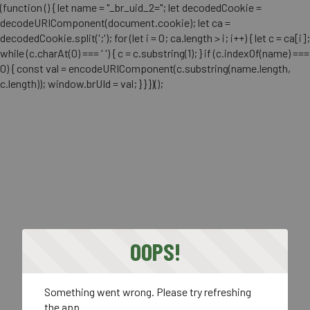
(function () { let name = "_br_uid_2="; let decodedCookie =
decodeURIComponent(document.cookie); let ca =
decodedCookie.split(';'); for (let i = 0; ca.length > i; i++) { let c = ca[i];
while (c.charAt(0) === ' ') { c = c.substring(1); } if (c.indexOf(name) ===
0) { const val = encodeURIComponent(c.substring(name.length,
c.length)); window.brUId = val; } } })();
OOPS!
Something went wrong. Please try refreshing
the app