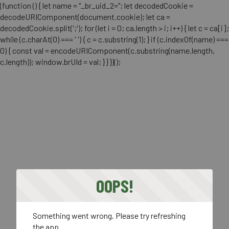
(function () { let name = "_br_uid_2="; let decodedCookie =
decodeURIComponent(document.cookie); let ca =
decodedCookie.split(';'); for (let i = 0; ca.length > i; i++) { let c = ca[i];
while (c.charAt(0) === ' ') { c = c.substring(1); } if (c.indexOf(name) ===
0) { const val = encodeURIComponent(c.substring(name.length,
c.length)); window.brUId = val; } } })();
OOPS!
Something went wrong. Please try refreshing
the app