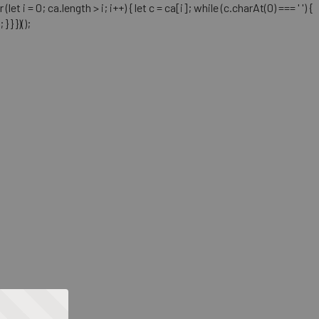
= 0; ca.length > i; i++) { let c = ca[i]; while (c.charAt(0) === ' ') {
} })();