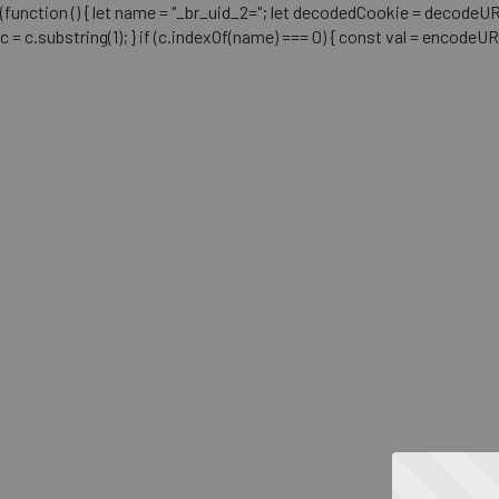
(function () { let name = "_br_uid_2="; let decodedCookie = decodeURICo
c = c.substring(1); } if (c.indexOf(name) === 0) { const val = encodeU