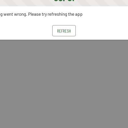
 went wrong. Please try refreshing the app
REFRESH