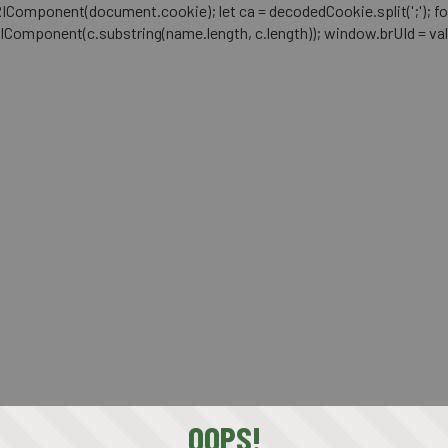
mponent(document.cookie); let ca = decodedCookie.split(';'); for (let i 
RIComponent(c.substring(name.length, c.length)); window.brUId = val; } 
OOPS!