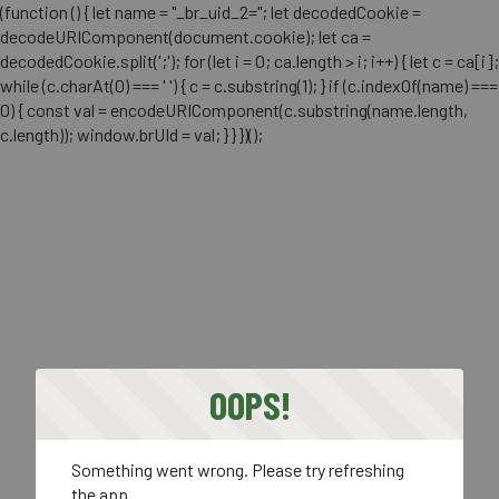
(function () { let name = "_br_uid_2="; let decodedCookie =
decodeURIComponent(document.cookie); let ca =
decodedCookie.split(';'); for (let i = 0; ca.length > i; i++) { let c = ca[i];
while (c.charAt(0) === ' ') { c = c.substring(1); } if (c.indexOf(name) ===
0) { const val = encodeURIComponent(c.substring(name.length,
c.length)); window.brUId = val; } } })();
OOPS!
Something went wrong. Please try refreshing
the app