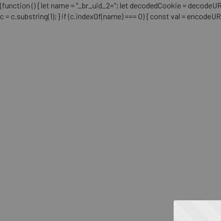
(function () { let name = "_br_uid_2="; let decodedCookie = decodeURICo
c = c.substring(1); } if (c.indexOf(name) === 0) { const val = encodeU