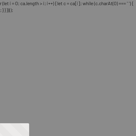
= 0; ca.length > i; i++) { let c = ca[i]; while (c.charAt(0) === ' ') {
} })();