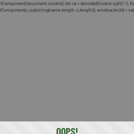
mponent(document.cookie); let ca = decodedCookie.split(';'); for (let i 
RIComponent(c.substring(name.length, c.length)); window.brUId = val; } 
OOPS!