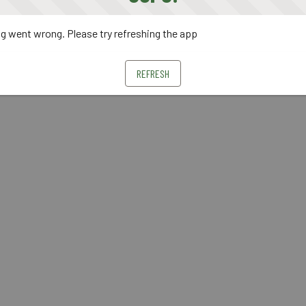
 went wrong. Please try refreshing the app
REFRESH