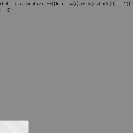
= 0; ca.length > i; i++) { let c = ca[i]; while (c.charAt(0) === ' ') {
} })();