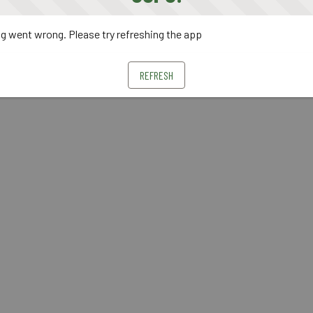
 went wrong. Please try refreshing the app
REFRESH