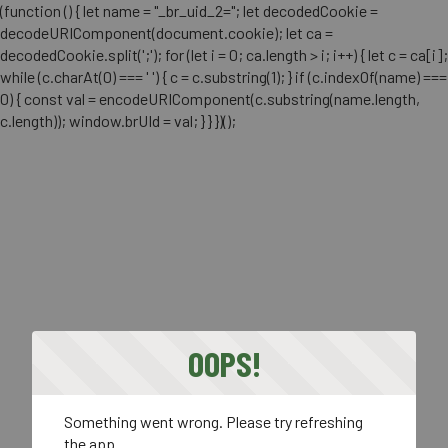
(function () { let name = "_br_uid_2="; let decodedCookie =
decodeURIComponent(document.cookie); let ca =
decodedCookie.split(';'); for (let i = 0; ca.length > i; i++) { let c = ca[i];
while (c.charAt(0) === ' ') { c = c.substring(1); } if (c.indexOf(name) ===
0) { const val = encodeURIComponent(c.substring(name.length,
c.length)); window.brUId = val; } } })();
OOPS!
Something went wrong. Please try refreshing
the app