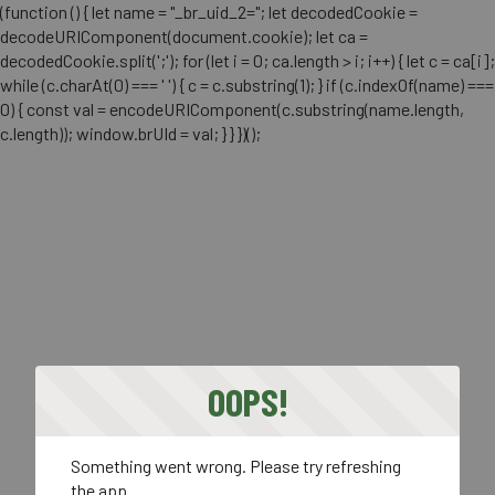
(function () { let name = "_br_uid_2="; let decodedCookie =
decodeURIComponent(document.cookie); let ca =
decodedCookie.split(';'); for (let i = 0; ca.length > i; i++) { let c = ca[i];
while (c.charAt(0) === ' ') { c = c.substring(1); } if (c.indexOf(name) ===
0) { const val = encodeURIComponent(c.substring(name.length,
c.length)); window.brUId = val; } } })();
OOPS!
Something went wrong. Please try refreshing
the app