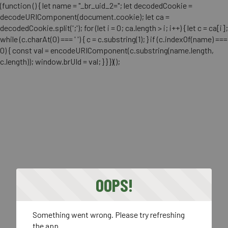
(function () { let name = "_br_uid_2="; let decodedCookie =
decodeURIComponent(document.cookie); let ca =
decodedCookie.split(';'); for (let i = 0; ca.length > i; i++) { let c = ca[i];
while (c.charAt(0) === ' ') { c = c.substring(1); } if (c.indexOf(name) ===
0) { const val = encodeURIComponent(c.substring(name.length,
c.length)); window.brUId = val; } } })();
OOPS!
Something went wrong. Please try refreshing
the app