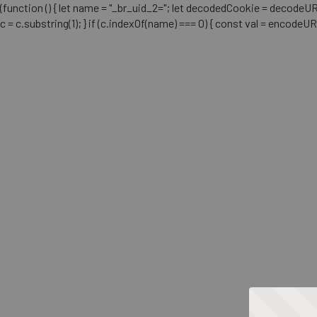
(function () { let name = "_br_uid_2="; let decodedCookie = decodeURICo
c = c.substring(1); } if (c.indexOf(name) === 0) { const val = encodeU