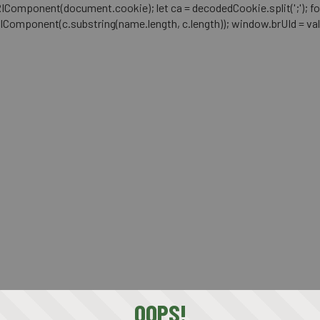
mponent(document.cookie); let ca = decodedCookie.split(';'); for (let i 
RIComponent(c.substring(name.length, c.length)); window.brUId = val; } 
OOPS!