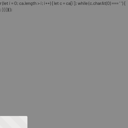
= 0; ca.length > i; i++) { let c = ca[i]; while (c.charAt(0) === ' ') {
} })();