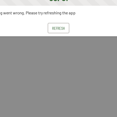
 went wrong. Please try refreshing the app
REFRESH