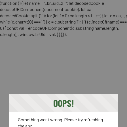
(function () { let name = "_br_uid_2="; let decodedCookie =
decodeURIComponent(document.cookie); let ca =
decodedCookie.split(';'); for (let i = 0; ca.length > i; i++) { let c = ca[i];
while (c.charAt(0) === ' ') { c = c.substring(1); } if (c.indexOf(name) ===
0) { const val = encodeURIComponent(c.substring(name.length,
c.length)); window.brUId = val; } } })();
OOPS!
Something went wrong. Please try refreshing
the app