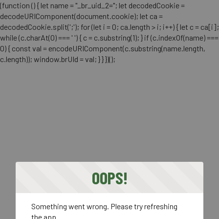
(function () { let name = "_br_uid_2="; let decodedCookie =
decodeURIComponent(document.cookie); let ca =
decodedCookie.split(';'); for (let i = 0; ca.length > i; i++) { let c = ca[i];
while (c.charAt(0) === ' ') { c = c.substring(1); } if (c.indexOf(name) ===
0) { const val = encodeURIComponent(c.substring(name.length,
c.length)); window.brUId = val; } } })();
OOPS!
Something went wrong. Please try refreshing
the app