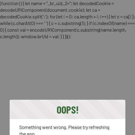
(function () { let name = "_br_uid_2="; let decodedCookie =
decodeURIComponent(document.cookie); let ca =
decodedCookie.split(';'); for (let i = 0; ca.length > i; i++) { let c = ca[i];
while (c.charAt(0) === ' ') { c = c.substring(1); } if (c.indexOf(name) ===
0) { const val = encodeURIComponent(c.substring(name.length,
c.length)); window.brUId = val; } } })();
OOPS!
Something went wrong. Please try refreshing
the app