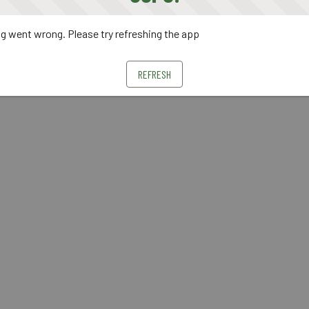
 went wrong. Please try refreshing the app
REFRESH