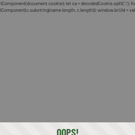
mponent(document.cookie); let ca = decodedCookie.split(';'); for (let i 
RIComponent(c.substring(name.length, c.length)); window.brUId = val; } 
OOPS!