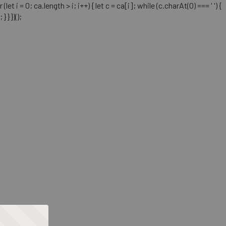
= 0; ca.length > i; i++) { let c = ca[i]; while (c.charAt(0) === ' ') {
} })();