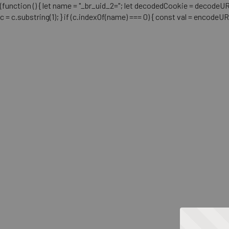
(function () { let name = "_br_uid_2="; let decodedCookie = decodeURICo
c = c.substring(1); } if (c.indexOf(name) === 0) { const val = encodeU