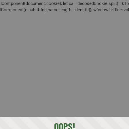
mponent(document.cookie); let ca = decodedCookie.split(';'); for (let i 
RIComponent(c.substring(name.length, c.length)); window.brUId = val; } 
OOPS!