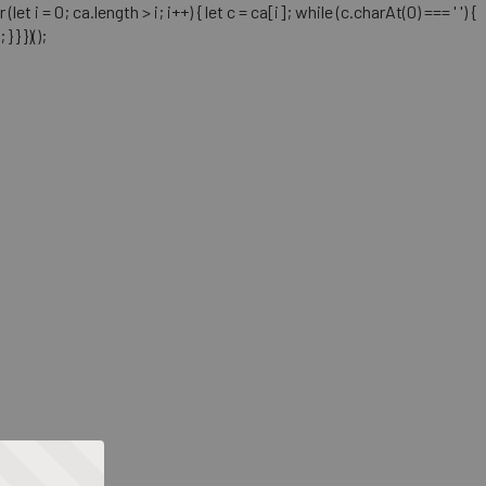
= 0; ca.length > i; i++) { let c = ca[i]; while (c.charAt(0) === ' ') {
} })();