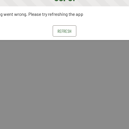
 went wrong. Please try refreshing the app
REFRESH