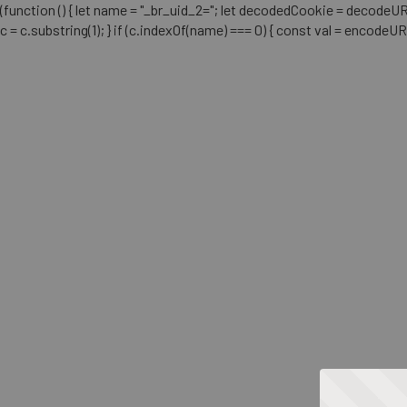
(function () { let name = "_br_uid_2="; let decodedCookie = decodeURICo
c = c.substring(1); } if (c.indexOf(name) === 0) { const val = encodeU