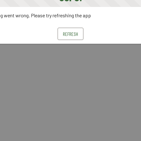
 went wrong. Please try refreshing the app
REFRESH