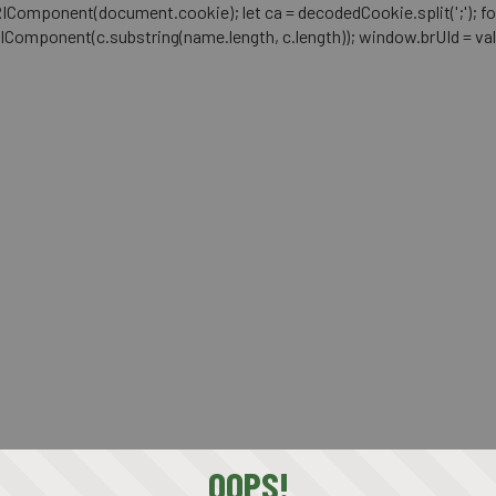
mponent(document.cookie); let ca = decodedCookie.split(';'); for (let i 
RIComponent(c.substring(name.length, c.length)); window.brUId = val; } 
OOPS!