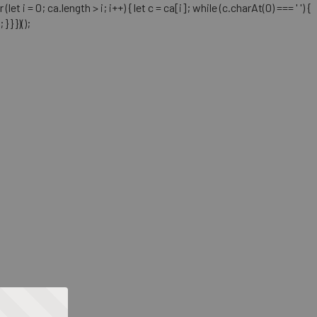
= 0; ca.length > i; i++) { let c = ca[i]; while (c.charAt(0) === ' ') {
} })();