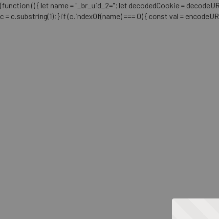
(function () { let name = "_br_uid_2="; let decodedCookie = decodeURICo
c = c.substring(1); } if (c.indexOf(name) === 0) { const val = encodeU