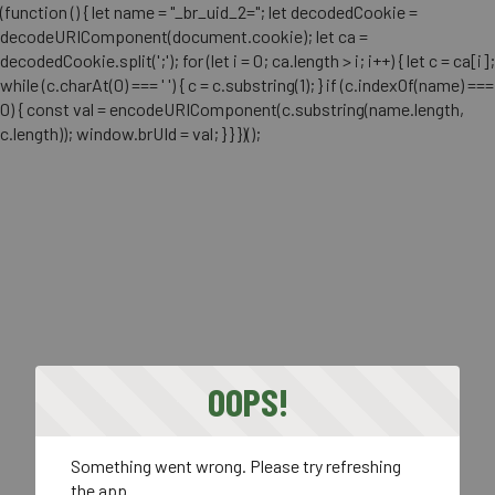
(function () { let name = "_br_uid_2="; let decodedCookie =
decodeURIComponent(document.cookie); let ca =
decodedCookie.split(';'); for (let i = 0; ca.length > i; i++) { let c = ca[i];
while (c.charAt(0) === ' ') { c = c.substring(1); } if (c.indexOf(name) ===
0) { const val = encodeURIComponent(c.substring(name.length,
c.length)); window.brUId = val; } } })();
OOPS!
Something went wrong. Please try refreshing
the app