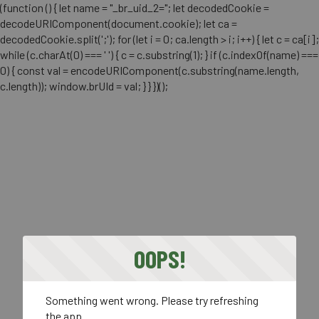
(function () { let name = "_br_uid_2="; let decodedCookie =
decodeURIComponent(document.cookie); let ca =
decodedCookie.split(';'); for (let i = 0; ca.length > i; i++) { let c = ca[i];
while (c.charAt(0) === ' ') { c = c.substring(1); } if (c.indexOf(name) ===
0) { const val = encodeURIComponent(c.substring(name.length,
c.length)); window.brUId = val; } } })();
OOPS!
Something went wrong. Please try refreshing
the app