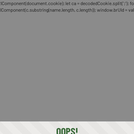
mponent(document.cookie); let ca = decodedCookie.split(';'); for (let i 
RIComponent(c.substring(name.length, c.length)); window.brUId = val; } 
OOPS!