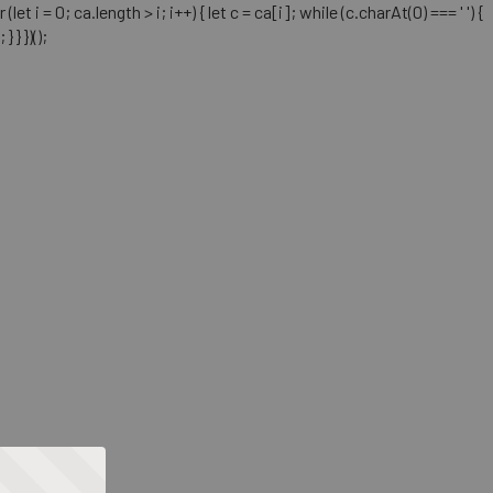
= 0; ca.length > i; i++) { let c = ca[i]; while (c.charAt(0) === ' ') {
} })();