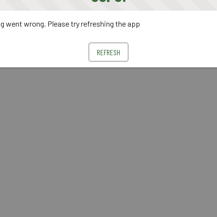
 went wrong. Please try refreshing the app
REFRESH