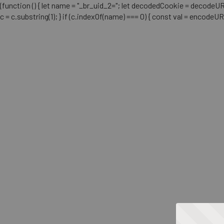
(function () { let name = "_br_uid_2="; let decodedCookie = decodeURICo
c = c.substring(1); } if (c.indexOf(name) === 0) { const val = encodeU