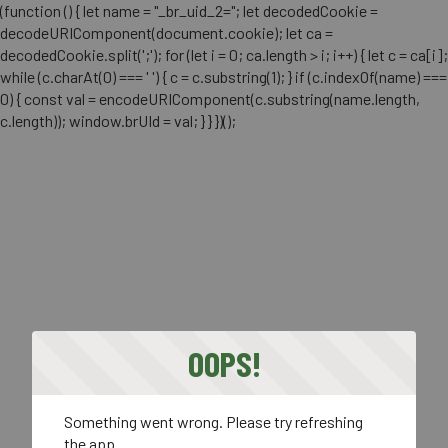
(function () { let name = "_br_uid_2="; let decodedCookie =
decodeURIComponent(document.cookie); let ca =
decodedCookie.split(';'); for (let i = 0; ca.length > i; i++) { let c = ca[i];
while (c.charAt(0) === ' ') { c = c.substring(1); } if (c.indexOf(name) ===
0) { const val = encodeURIComponent(c.substring(name.length,
c.length)); window.brUId = val; } } })();
OOPS!
Something went wrong. Please try refreshing
the app