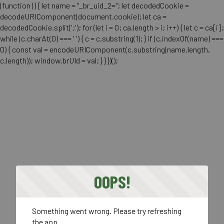
(function () { let name = "_br_uid_2="; let decodedCookie =
decodeURIComponent(document.cookie); let ca =
decodedCookie.split(';'); for (let i = 0; ca.length > i; i++) { let c = ca[i];
while (c.charAt(0) === ' ') { c = c.substring(1); } if (c.indexOf(name) ===
0) { const val = encodeURIComponent(c.substring(name.length,
c.length)); window.brUId = val; } } })();
OOPS!
Something went wrong. Please try refreshing
the app