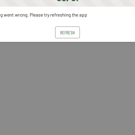
 went wrong. Please try refreshing the app
REFRESH