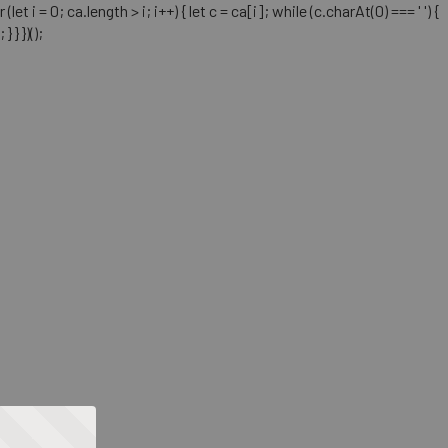
= 0; ca.length > i; i++) { let c = ca[i]; while (c.charAt(0) === ' ') {
} })();