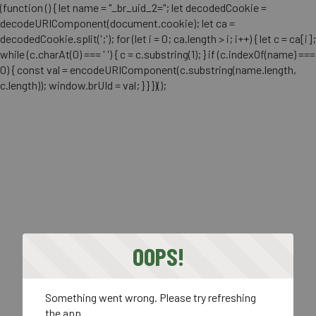
(function () { let name = "_br_uid_2="; let decodedCookie =
decodeURIComponent(document.cookie); let ca =
decodedCookie.split(';'); for (let i = 0; ca.length > i; i++) { let c = ca[i];
while (c.charAt(0) === ' ') { c = c.substring(1); } if (c.indexOf(name) ===
0) { const val = encodeURIComponent(c.substring(name.length,
c.length)); window.brUId = val; } } })();
OOPS!
Something went wrong. Please try refreshing
the app