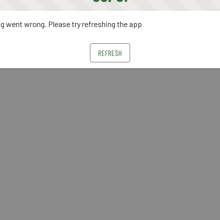
 went wrong. Please try refreshing the app
REFRESH