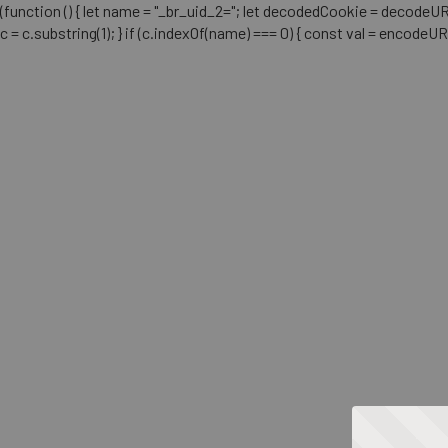
(function () { let name = "_br_uid_2="; let decodedCookie = decodeURICo
c = c.substring(1); } if (c.indexOf(name) === 0) { const val = encodeU