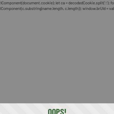
mponent(document.cookie); let ca = decodedCookie.split(';'); for (let i 
RIComponent(c.substring(name.length, c.length)); window.brUId = val; } 
OOPS!