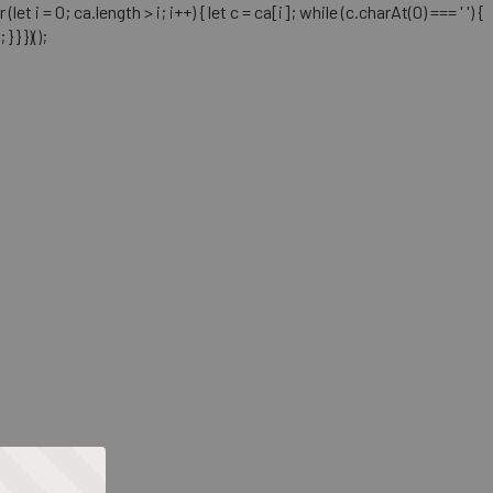
= 0; ca.length > i; i++) { let c = ca[i]; while (c.charAt(0) === ' ') {
} })();