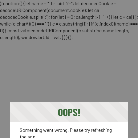
(function () { let name = "_br_uid_2="; let decodedCookie =
decodeURIComponent(document.cookie); let ca =
decodedCookie.split(';'); for (let i = 0; ca.length > i; i++) { let c = ca[i];
while (c.charAt(0) === ' ') { c = c.substring(1); } if (c.indexOf(name) ===
0) { const val = encodeURIComponent(c.substring(name.length,
c.length)); window.brUId = val; } } })();
OOPS!
Something went wrong. Please try refreshing
the app