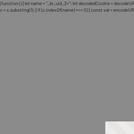
(function () { let name = "_br_uid_2="; let decodedCookie = decodeURICo
c = c.substring(1); } if (c.indexOf(name) === 0) { const val = encodeU