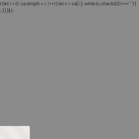
= 0; ca.length > i; i++) { let c = ca[i]; while (c.charAt(0) === ' ') {
} })();