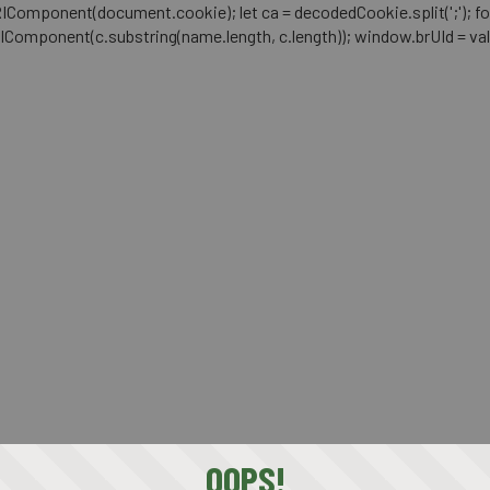
mponent(document.cookie); let ca = decodedCookie.split(';'); for (let i 
RIComponent(c.substring(name.length, c.length)); window.brUId = val; } 
OOPS!