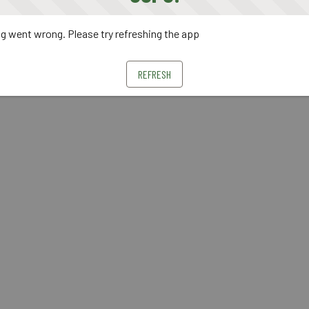
 went wrong. Please try refreshing the app
REFRESH