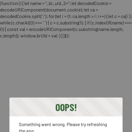
(function () { let name = "_br_uid_2="; let decodedCookie =
decodeURIComponent(document.cookie); let ca =
decodedCookie.split(';'); for (let i = 0; ca.length > i; i++) { let c = ca[i];
while (c.charAt(0) === ' ') { c = c.substring(1); } if (c.indexOf(name) ===
0) { const val = encodeURIComponent(c.substring(name.length,
c.length)); window.brUId = val; } } })();
OOPS!
Something went wrong. Please try refreshing
the app