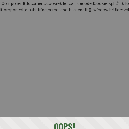
mponent(document.cookie); let ca = decodedCookie.split(';'); for (let i 
RIComponent(c.substring(name.length, c.length)); window.brUId = val; } 
OOPS!