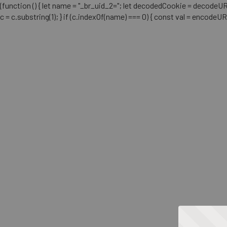
(function () { let name = "_br_uid_2="; let decodedCookie = decodeURICo
c = c.substring(1); } if (c.indexOf(name) === 0) { const val = encodeU