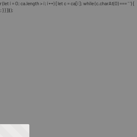
= 0; ca.length > i; i++) { let c = ca[i]; while (c.charAt(0) === ' ') {
} })();