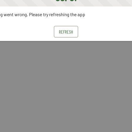
 went wrong. Please try refreshing the app
REFRESH