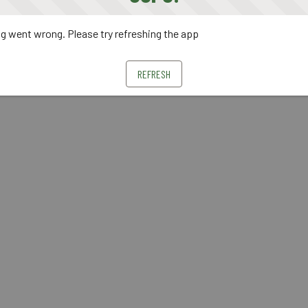
 went wrong. Please try refreshing the app
REFRESH