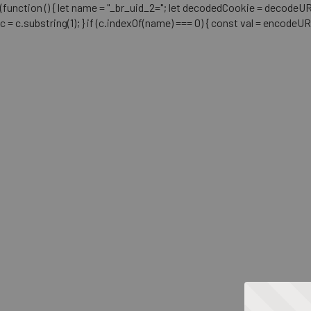
(function () { let name = "_br_uid_2="; let decodedCookie = decodeURICo
c = c.substring(1); } if (c.indexOf(name) === 0) { const val = encodeU