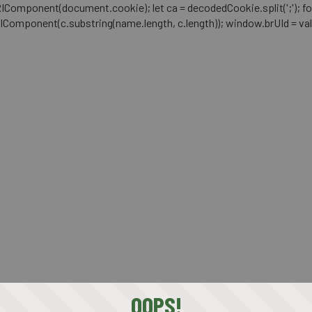
mponent(document.cookie); let ca = decodedCookie.split(';'); for (let i 
RIComponent(c.substring(name.length, c.length)); window.brUId = val; } 
OOPS!