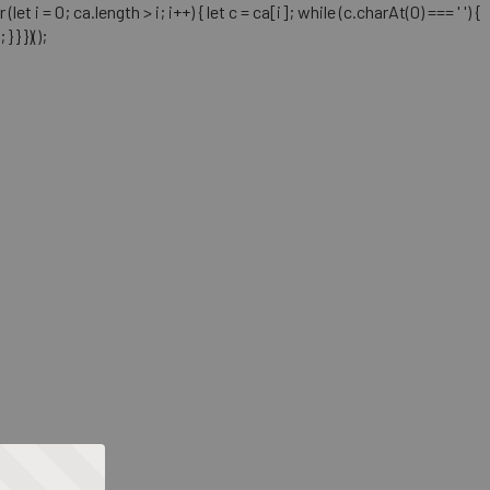
= 0; ca.length > i; i++) { let c = ca[i]; while (c.charAt(0) === ' ') {
} })();