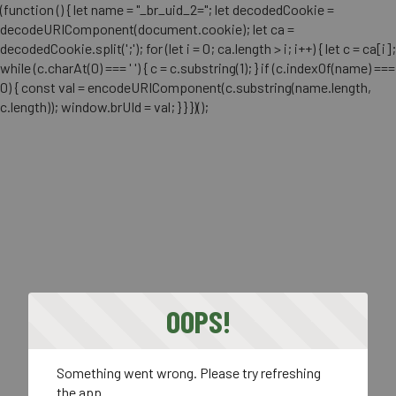
(function () { let name = "_br_uid_2="; let decodedCookie =
decodeURIComponent(document.cookie); let ca =
decodedCookie.split(';'); for (let i = 0; ca.length > i; i++) { let c = ca[i];
while (c.charAt(0) === ' ') { c = c.substring(1); } if (c.indexOf(name) ===
0) { const val = encodeURIComponent(c.substring(name.length,
c.length)); window.brUId = val; } } })();
OOPS!
Something went wrong. Please try refreshing
the app