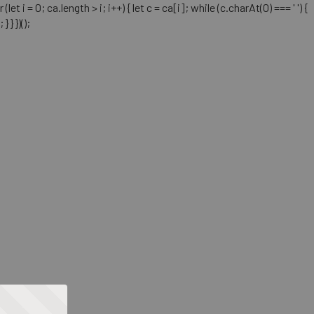
= 0; ca.length > i; i++) { let c = ca[i]; while (c.charAt(0) === ' ') {
} })();