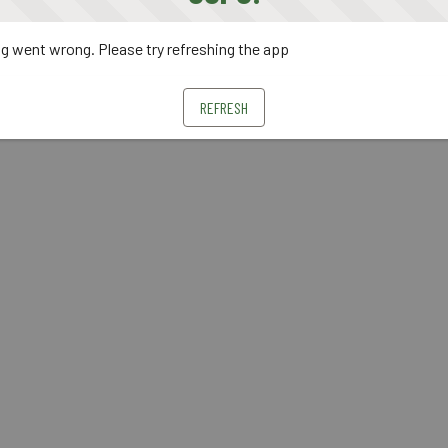
 went wrong. Please try refreshing the app
REFRESH