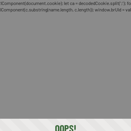
mponent(document.cookie); let ca = decodedCookie.split(';'); for (let i 
RIComponent(c.substring(name.length, c.length)); window.brUId = val; } 
OOPS!