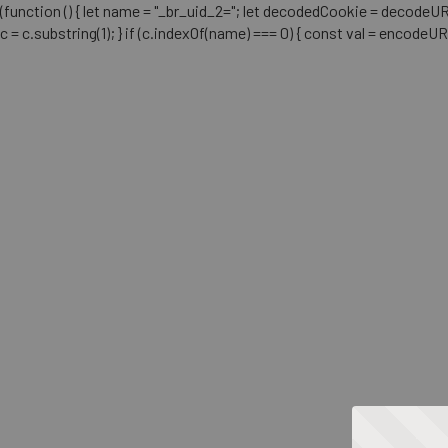
(function () { let name = "_br_uid_2="; let decodedCookie = decodeURICo
c = c.substring(1); } if (c.indexOf(name) === 0) { const val = encodeU