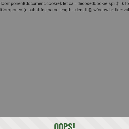
mponent(document.cookie); let ca = decodedCookie.split(';'); for (let i 
RIComponent(c.substring(name.length, c.length)); window.brUId = val; } 
OOPS!