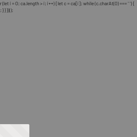
= 0; ca.length > i; i++) { let c = ca[i]; while (c.charAt(0) === ' ') {
} })();