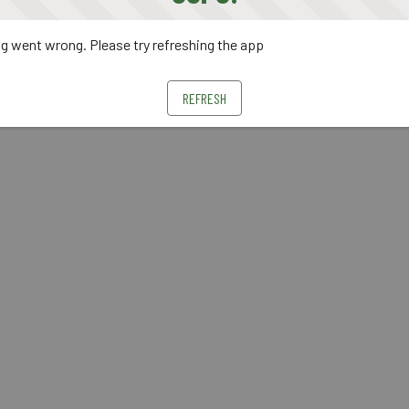
 went wrong. Please try refreshing the app
REFRESH