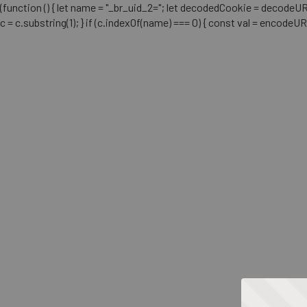
(function () { let name = "_br_uid_2="; let decodedCookie = decodeURICo
c = c.substring(1); } if (c.indexOf(name) === 0) { const val = encodeU