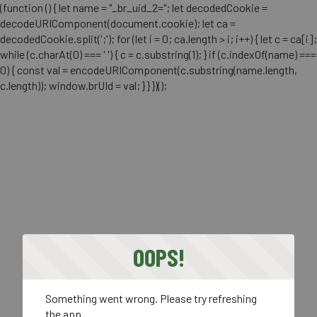
(function () { let name = "_br_uid_2="; let decodedCookie =
decodeURIComponent(document.cookie); let ca =
decodedCookie.split(';'); for (let i = 0; ca.length > i; i++) { let c = ca[i];
while (c.charAt(0) === ' ') { c = c.substring(1); } if (c.indexOf(name) ===
0) { const val = encodeURIComponent(c.substring(name.length,
c.length)); window.brUId = val; } } })();
OOPS!
Something went wrong. Please try refreshing
the app