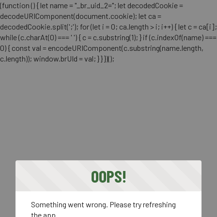
(function () { let name = "_br_uid_2="; let decodedCookie =
decodeURIComponent(document.cookie); let ca =
decodedCookie.split(';'); for (let i = 0; ca.length > i; i++) { let c = ca[i];
while (c.charAt(0) === ' ') { c = c.substring(1); } if (c.indexOf(name) ===
0) { const val = encodeURIComponent(c.substring(name.length,
c.length)); window.brUId = val; } } })();
OOPS!
Something went wrong. Please try refreshing
the app