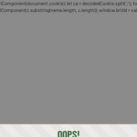
mponent(document.cookie); let ca = decodedCookie.split(';'); for (let i 
RIComponent(c.substring(name.length, c.length)); window.brUId = val; } 
OOPS!