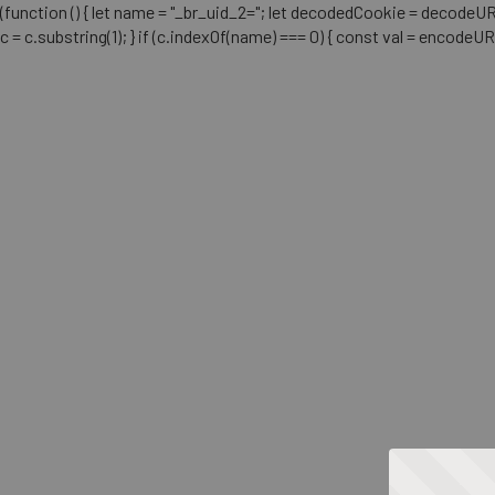
(function () { let name = "_br_uid_2="; let decodedCookie = decodeURICo
c = c.substring(1); } if (c.indexOf(name) === 0) { const val = encodeU