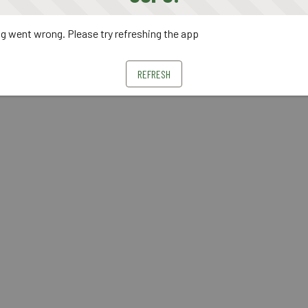
 went wrong. Please try refreshing the app
REFRESH