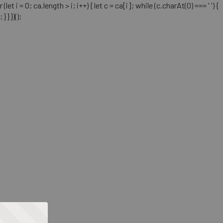
= 0; ca.length > i; i++) { let c = ca[i]; while (c.charAt(0) === ' ') {
} })();