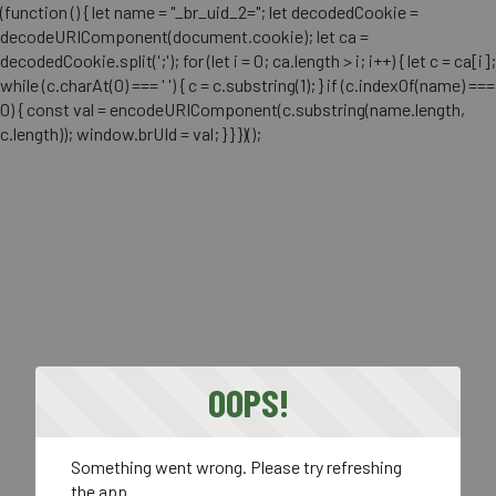
(function () { let name = "_br_uid_2="; let decodedCookie =
decodeURIComponent(document.cookie); let ca =
decodedCookie.split(';'); for (let i = 0; ca.length > i; i++) { let c = ca[i];
while (c.charAt(0) === ' ') { c = c.substring(1); } if (c.indexOf(name) ===
0) { const val = encodeURIComponent(c.substring(name.length,
c.length)); window.brUId = val; } } })();
OOPS!
Something went wrong. Please try refreshing
the app