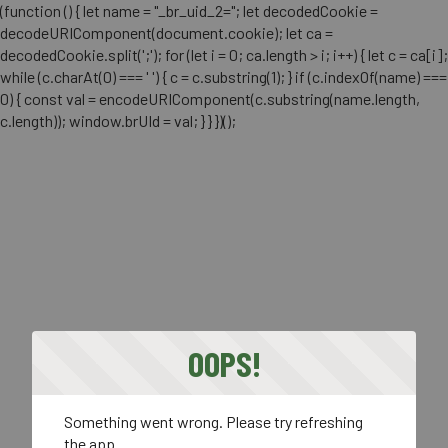
(function () { let name = "_br_uid_2="; let decodedCookie =
decodeURIComponent(document.cookie); let ca =
decodedCookie.split(';'); for (let i = 0; ca.length > i; i++) { let c = ca[i];
while (c.charAt(0) === ' ') { c = c.substring(1); } if (c.indexOf(name) ===
0) { const val = encodeURIComponent(c.substring(name.length,
c.length)); window.brUId = val; } } })();
OOPS!
Something went wrong. Please try refreshing
the app