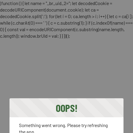
(function () { let name = "_br_uid_2="; let decodedCookie =
decodeURIComponent(document.cookie); let ca =
decodedCookie.split(';'); for (let i = 0; ca.length > i; i++) { let c = ca[i];
while (c.charAt(0) === ' ') { c = c.substring(1); } if (c.indexOf(name) ===
0) { const val = encodeURIComponent(c.substring(name.length,
c.length)); window.brUId = val; } } })();
OOPS!
Something went wrong. Please try refreshing
the app