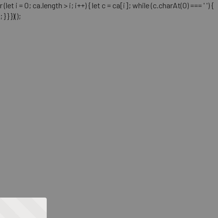
= 0; ca.length > i; i++) { let c = ca[i]; while (c.charAt(0) === ' ') {
} })();