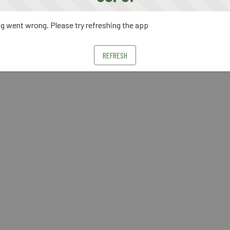
 went wrong. Please try refreshing the app
REFRESH