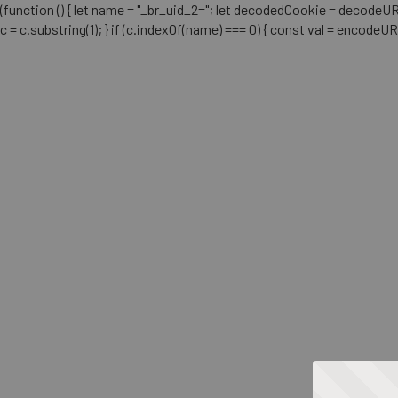
(function () { let name = "_br_uid_2="; let decodedCookie = decodeURICo
c = c.substring(1); } if (c.indexOf(name) === 0) { const val = encodeU