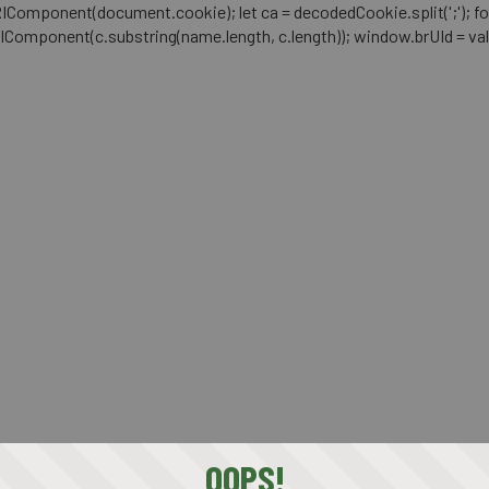
mponent(document.cookie); let ca = decodedCookie.split(';'); for (let i 
RIComponent(c.substring(name.length, c.length)); window.brUId = val; } 
OOPS!