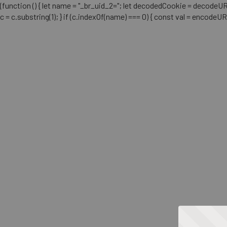
(function () { let name = "_br_uid_2="; let decodedCookie = decodeURICo
c = c.substring(1); } if (c.indexOf(name) === 0) { const val = encodeU