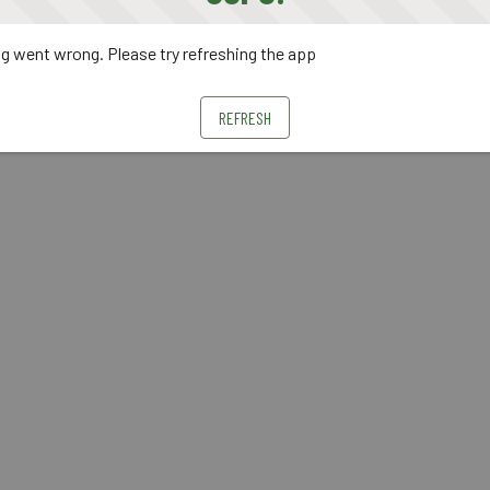
 went wrong. Please try refreshing the app
REFRESH