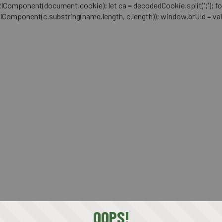
mponent(document.cookie); let ca = decodedCookie.split(';'); for (let i 
RIComponent(c.substring(name.length, c.length)); window.brUId = val; } 
OOPS!