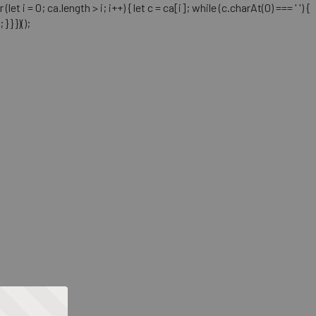
= 0; ca.length > i; i++) { let c = ca[i]; while (c.charAt(0) === ' ') {
} })();