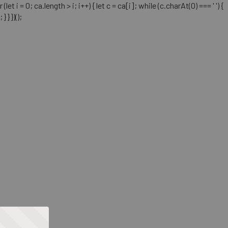
= 0; ca.length > i; i++) { let c = ca[i]; while (c.charAt(0) === ' ') {
} })();