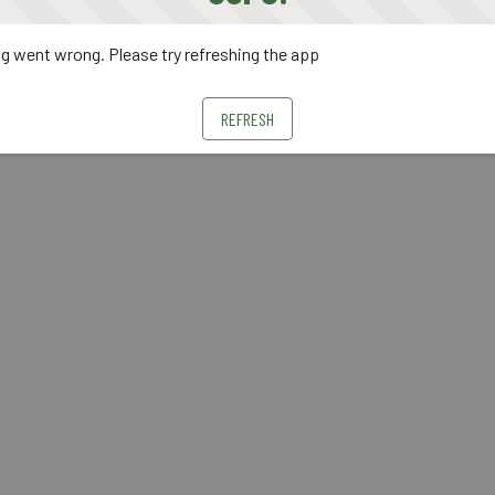
 went wrong. Please try refreshing the app
REFRESH