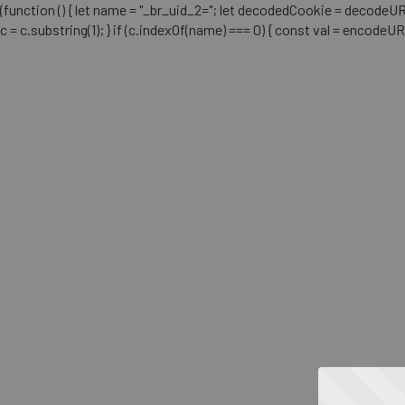
(function () { let name = "_br_uid_2="; let decodedCookie = decodeURICo
c = c.substring(1); } if (c.indexOf(name) === 0) { const val = encodeU