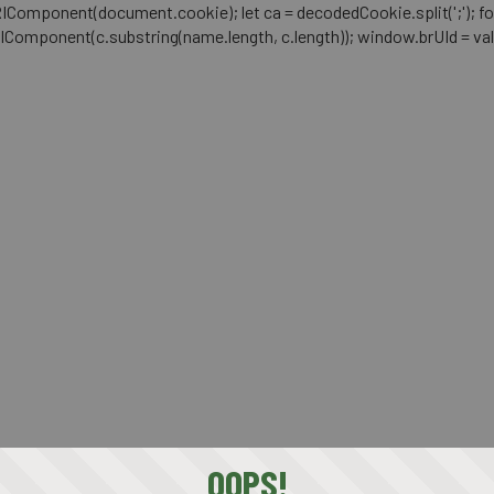
mponent(document.cookie); let ca = decodedCookie.split(';'); for (let i 
RIComponent(c.substring(name.length, c.length)); window.brUId = val; } 
OOPS!